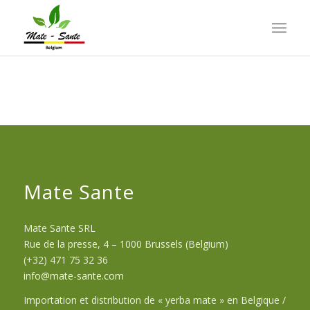
Mate Sante
Mate Sante SRL
Rue de la presse, 4 – 1000 Brussels (Belgium)
(+32) 471 75 32 36
info@mate-sante.com
Importation et distribution de « yerba mate » en Belgique /